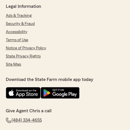
Legal Information
Ads & Tracking
Security & Fraud
Accessibility
Terms of Use
Notice of Privacy Policy
State Privacy Rights
Site Map
Download the State Farm mobile app today
Give Agent Chris a call
(484) 334-4655