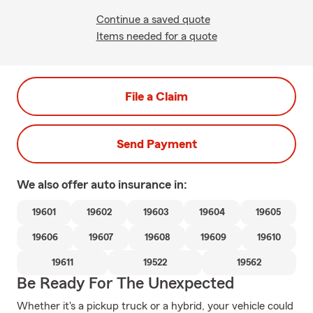
Continue a saved quote
Items needed for a quote
File a Claim
Send Payment
We also offer
auto
insurance in:
19601
19602
19603
19604
19605
19606
19607
19608
19609
19610
19611
19522
19562
Be Ready For The Unexpected
Whether it's a pickup truck or a hybrid, your vehicle could