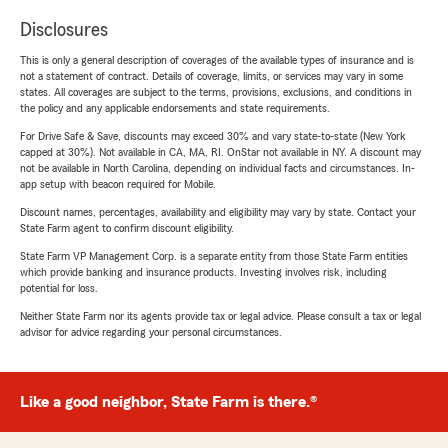
Disclosures
This is only a general description of coverages of the available types of insurance and is
not a statement of contract. Details of coverage, limits, or services may vary in some
states. All coverages are subject to the terms, provisions, exclusions, and conditions in
the policy and any applicable endorsements and state requirements.
For Drive Safe & Save, discounts may exceed 30% and vary state-to-state (New York
capped at 30%). Not available in CA, MA, RI. OnStar not available in NY. A discount may
not be available in North Carolina, depending on individual facts and circumstances. In-
app setup with beacon required for Mobile.
Discount names, percentages, availability and eligibility may vary by state. Contact your
State Farm agent to confirm discount eligibility.
State Farm VP Management Corp. is a separate entity from those State Farm entities
which provide banking and insurance products. Investing involves risk, including
potential for loss.
Neither State Farm nor its agents provide tax or legal advice. Please consult a tax or legal
advisor for advice regarding your personal circumstances.
Like a good neighbor, State Farm is there.®