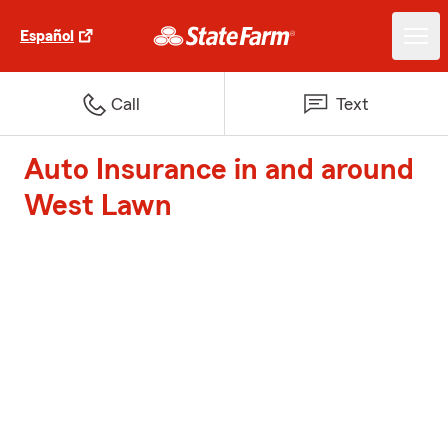
Español
Call
Text
Auto Insurance in and around
West Lawn