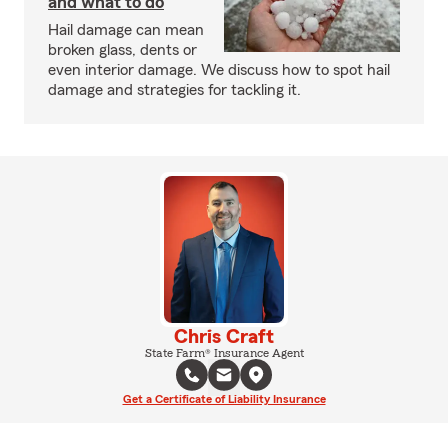
and what to do
Hail damage can mean
broken glass, dents or
even interior damage. We discuss how to spot hail
damage and strategies for tackling it.
Chris Craft
State Farm® Insurance Agent
Get a Certificate of Liability Insurance