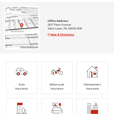
Office Address:
2617 Penn Avenue
West Lawn, PA 19609-1541
Map & Directions
Auto
Motorcycle
Homeowners
Insurance
Insurance
Insurance