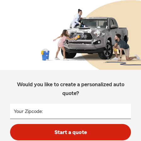
Would you like to create a personalized auto
quote?
Your Zipcode:
Start a quote