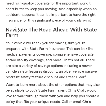
need high-quality coverage for the important work it
contributes to keep you moving. And especially when an
accident happens, it can be important to have the right
insurance for this significant piece of your daily living.
Navigate The Road Ahead With State
Farm
Your vehicle will thank you for making sure you're
prepared with State Farm insurance. This can look like
medical payments coverage, comprehensive coverage
and/or liability coverage, and more. That's not all! There
are also a variety of savings options including a newer
vehicle safety features discount, an older vehicle passive
restraint safety feature discount and Steer Clear®.
Want to learn more about the other options that may also
be available to you? State Farm agent Chris Craft would
love to walk through them with you and help you create a
policy that fits your unique needs. Call or email Chris