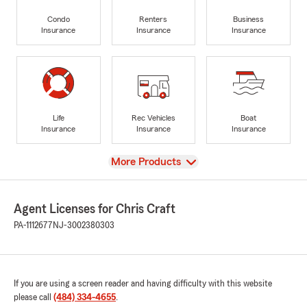
Condo
Renters
Business
Insurance
Insurance
Insurance
Life
Rec Vehicles
Boat
Insurance
Insurance
Insurance
View
More Products
Agent Licenses for Chris Craft
PA-1112677
NJ-3002380303
If you are using a screen reader and having difficulty with this website
please call
(484) 334-4655
.