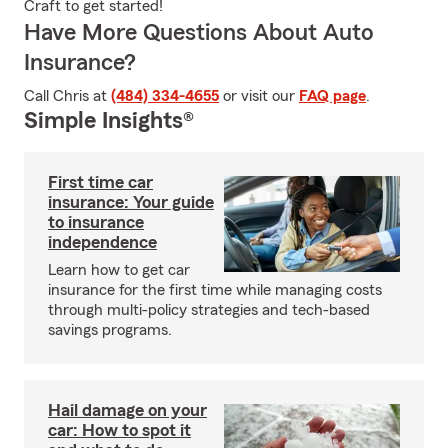
Craft to get started!
Have More Questions About Auto
Insurance?
Call Chris at
(484) 334-4655
or visit our
FAQ page
.
Simple Insights®
First time car
insurance: Your guide
to insurance
independence
Learn how to get car
insurance for the first time while managing costs
through multi-policy strategies and tech-based
savings programs.
Hail damage on your
car: How to spot it