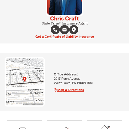
Chris Craft
State Farm® Insurance Agent
Get a Certificate of Liability Insurance
Office Address:
2617 Penn Avenue
West Lawn, PA 19609-1541
Map & Directions