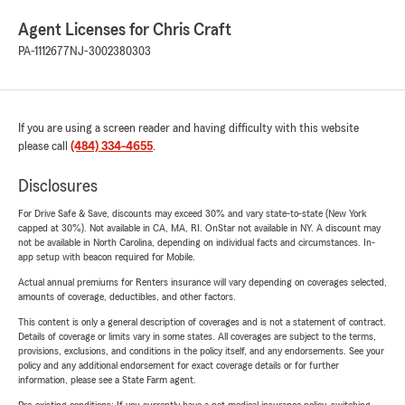
Agent Licenses for Chris Craft
PA-1112677
NJ-3002380303
If you are using a screen reader and having difficulty with this website
please call
(484) 334-4655
.
Disclosures
For Drive Safe & Save, discounts may exceed 30% and vary state-to-state (New York
capped at 30%). Not available in CA, MA, RI. OnStar not available in NY. A discount may
not be available in North Carolina, depending on individual facts and circumstances. In-
app setup with beacon required for Mobile.
Actual annual premiums for Renters insurance will vary depending on coverages selected,
amounts of coverage, deductibles, and other factors.
This content is only a general description of coverages and is not a statement of contract.
Details of coverage or limits vary in some states. All coverages are subject to the terms,
provisions, exclusions, and conditions in the policy itself, and any endorsements. See your
policy and any additional endorsement for exact coverage details or for further
information, please see a State Farm agent.