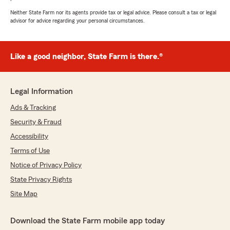
Neither State Farm nor its agents provide tax or legal advice. Please consult a tax or legal
advisor for advice regarding your personal circumstances.
Like a good neighbor, State Farm is there.®
Legal Information
Ads & Tracking
Security & Fraud
Accessibility
Terms of Use
Notice of Privacy Policy
State Privacy Rights
Site Map
Download the State Farm mobile app today