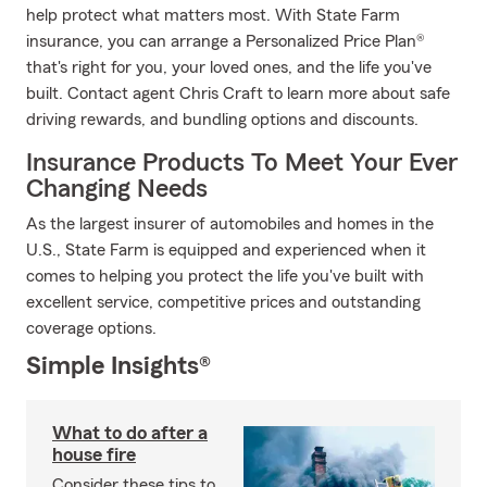
help protect what matters most. With State Farm
insurance, you can arrange a Personalized Price Plan®
that's right for you, your loved ones, and the life you've
built. Contact agent Chris Craft to learn more about safe
driving rewards, and bundling options and discounts.
Insurance Products To Meet Your Ever
Changing Needs
As the largest insurer of automobiles and homes in the
U.S., State Farm is equipped and experienced when it
comes to helping you protect the life you've built with
excellent service, competitive prices and outstanding
coverage options.
Simple Insights®
What to do after a
house fire
Consider these tips to