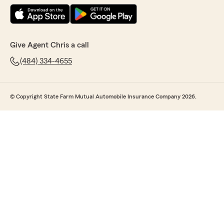
Give Agent Chris a call
(484) 334-4655
© Copyright State Farm Mutual Automobile Insurance Company 2026.