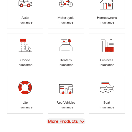
Auto
Motorcycle
Homeowners
Insurance
Insurance
Insurance
Condo
Renters
Business
Insurance
Insurance
Insurance
Life
Rec Vehicles
Boat
Insurance
Insurance
Insurance
View
More Products