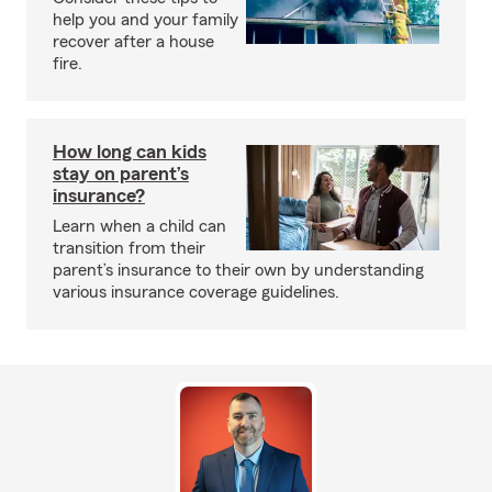
help you and your family
recover after a house
fire.
How long can kids
stay on parent’s
insurance?
Learn when a child can
transition from their
parent’s insurance to their own by understanding
various insurance coverage guidelines.