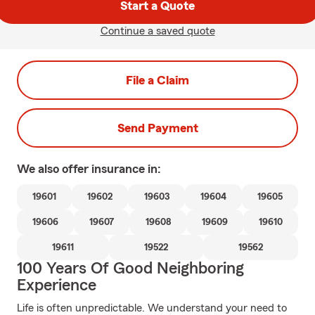
Start a Quote
Continue a saved quote
File a Claim
Send Payment
We also offer
insurance in:
19601
19602
19603
19604
19605
19606
19607
19608
19609
19610
19611
19522
19562
100 Years Of Good Neighboring
Experience
Life is often unpredictable. We understand your need to