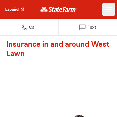
Español
Call
Text
Insurance in and around West
Lawn