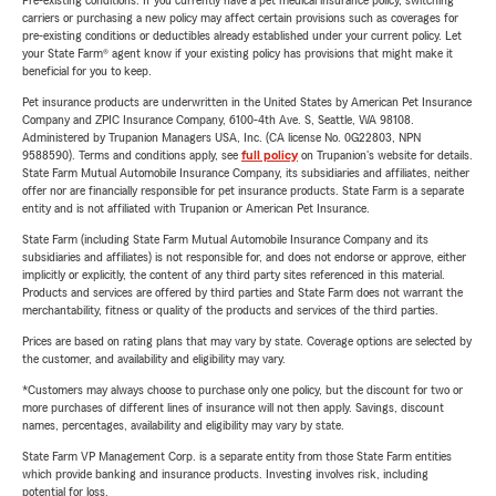
Pre-existing conditions: If you currently have a pet medical insurance policy, switching
carriers or purchasing a new policy may affect certain provisions such as coverages for
pre-existing conditions or deductibles already established under your current policy. Let
your State Farm® agent know if your existing policy has provisions that might make it
beneficial for you to keep.
Pet insurance products are underwritten in the United States by American Pet Insurance
Company and ZPIC Insurance Company, 6100-4th Ave. S, Seattle, WA 98108.
Administered by Trupanion Managers USA, Inc. (CA license No. 0G22803, NPN
9588590). Terms and conditions apply, see
full policy
on Trupanion's website for details.
State Farm Mutual Automobile Insurance Company, its subsidiaries and affiliates, neither
offer nor are financially responsible for pet insurance products. State Farm is a separate
entity and is not affiliated with Trupanion or American Pet Insurance.
State Farm (including State Farm Mutual Automobile Insurance Company and its
subsidiaries and affiliates) is not responsible for, and does not endorse or approve, either
implicitly or explicitly, the content of any third party sites referenced in this material.
Products and services are offered by third parties and State Farm does not warrant the
merchantability, fitness or quality of the products and services of the third parties.
Prices are based on rating plans that may vary by state. Coverage options are selected by
the customer, and availability and eligibility may vary.
*Customers may always choose to purchase only one policy, but the discount for two or
more purchases of different lines of insurance will not then apply. Savings, discount
names, percentages, availability and eligibility may vary by state.
State Farm VP Management Corp. is a separate entity from those State Farm entities
which provide banking and insurance products. Investing involves risk, including
potential for loss.