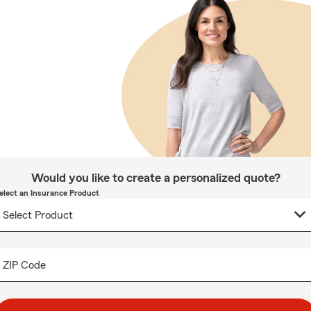
Would you like to create a personalized quote?
elect an Insurance Product
ZIP Code