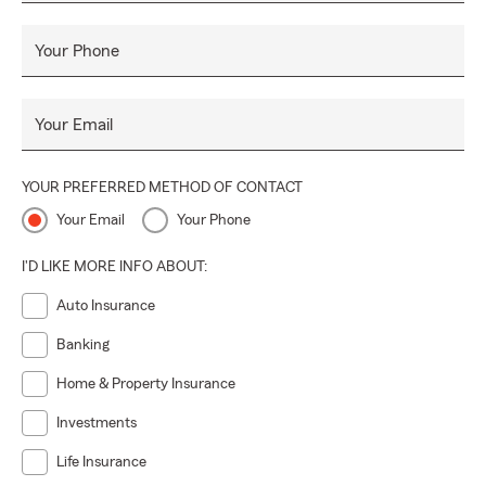
Your Phone
Your Email
YOUR PREFERRED METHOD OF CONTACT
Your Email
Your Phone
I'D LIKE MORE INFO ABOUT:
Auto Insurance
Banking
Home & Property Insurance
Investments
Life Insurance