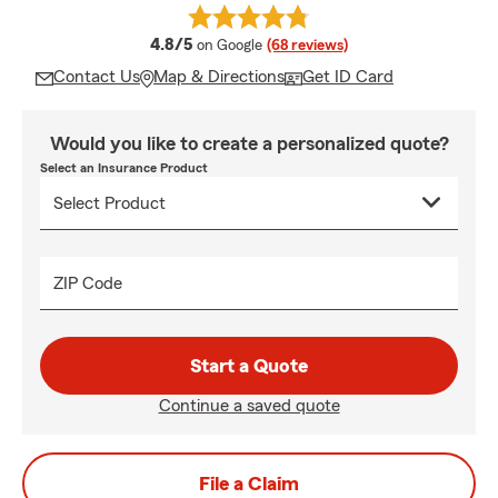
average rating
4.8/5
on Google
(68 reviews)
Contact Us
Map & Directions
Get ID Card
Would you like to create a personalized quote?
Select an Insurance Product
ZIP Code
Start a Quote
Continue a saved quote
File a Claim