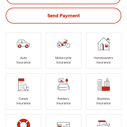
Send Payment
Auto
Motorcycle
Homeowners
Insurance
Insurance
Insurance
Condo
Renters
Business
Insurance
Insurance
Insurance