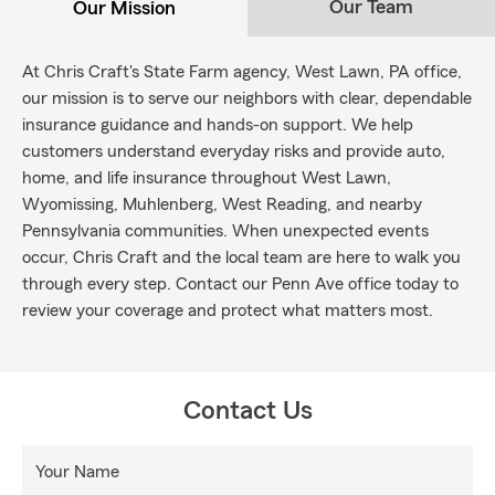
Our Team
Our Mission
At Chris Craft's State Farm agency, West Lawn, PA office,
our mission is to serve our neighbors with clear, dependable
insurance guidance and hands-on support. We help
customers understand everyday risks and provide auto,
home, and life insurance throughout West Lawn,
Wyomissing, Muhlenberg, West Reading, and nearby
Pennsylvania communities. When unexpected events
occur, Chris Craft and the local team are here to walk you
through every step. Contact our Penn Ave office today to
review your coverage and protect what matters most.
Contact Us
Your Name