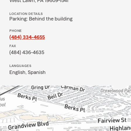
West Lawn, PA 19609-1541
LOCATION DETAILS
Parking: Behind the building
PHONE
(484) 334-4655
FAX
(484) 436-4635
LANGUAGES
English,
Spanish