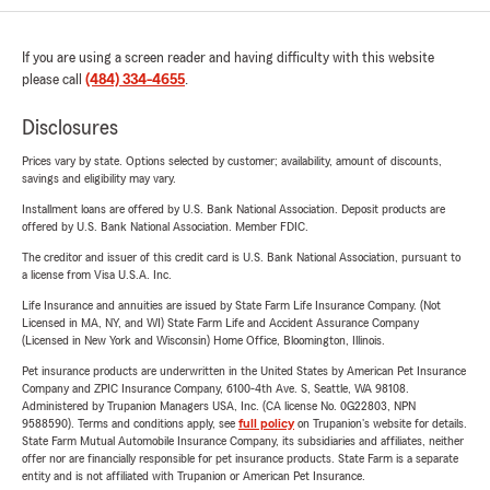
If you are using a screen reader and having difficulty with this website
please call
(484) 334-4655
.
Disclosures
Prices vary by state. Options selected by customer; availability, amount of discounts,
savings and eligibility may vary.
Installment loans are offered by U.S. Bank National Association. Deposit products are
offered by U.S. Bank National Association. Member FDIC.
The creditor and issuer of this credit card is U.S. Bank National Association, pursuant to
a license from Visa U.S.A. Inc.
Life Insurance and annuities are issued by State Farm Life Insurance Company. (Not
Licensed in MA, NY, and WI) State Farm Life and Accident Assurance Company
(Licensed in New York and Wisconsin) Home Office, Bloomington, Illinois.
Pet insurance products are underwritten in the United States by American Pet Insurance
Company and ZPIC Insurance Company, 6100-4th Ave. S, Seattle, WA 98108.
Administered by Trupanion Managers USA, Inc. (CA license No. 0G22803, NPN
9588590). Terms and conditions apply, see
full policy
on Trupanion's website for details.
State Farm Mutual Automobile Insurance Company, its subsidiaries and affiliates, neither
offer nor are financially responsible for pet insurance products. State Farm is a separate
entity and is not affiliated with Trupanion or American Pet Insurance.