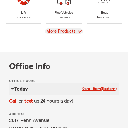
Life
Rec Vehicles
Boat
Insurance
Insurance
Insurance
View
More Products
Office Info
OFFICE HOURS
Today
9am - 5pm
(Eastern)
Call
or
text
us 24 hours a day!
ADDRESS
2617 Penn Avenue