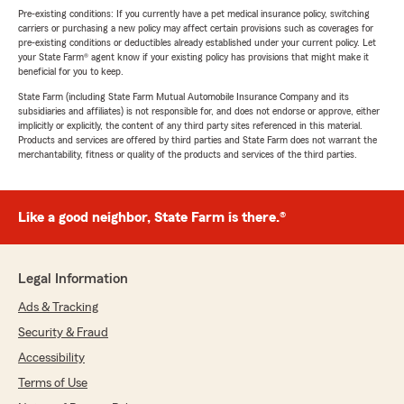
Pre-existing conditions: If you currently have a pet medical insurance policy, switching
carriers or purchasing a new policy may affect certain provisions such as coverages for
pre-existing conditions or deductibles already established under your current policy. Let
your State Farm® agent know if your existing policy has provisions that might make it
beneficial for you to keep.
State Farm (including State Farm Mutual Automobile Insurance Company and its
subsidiaries and affiliates) is not responsible for, and does not endorse or approve, either
implicitly or explicitly, the content of any third party sites referenced in this material.
Products and services are offered by third parties and State Farm does not warrant the
merchantability, fitness or quality of the products and services of the third parties.
Like a good neighbor, State Farm is there.®
Legal Information
Ads & Tracking
Security & Fraud
Accessibility
Terms of Use