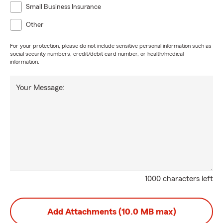
Small Business Insurance
Other
For your protection, please do not include sensitive personal information such as
social security numbers, credit/debit card number, or health/medical
information.
Your Message:
1000 characters left
Add Attachments (10.0 MB max)