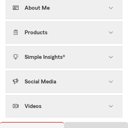
About Me
Products
Simple Insights®
Social Media
Videos