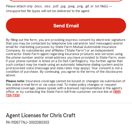
Please attach only
.docx, .xlsx, .pdf, .jpg, .jpeg, .png, .gif, or .txt
file(s) —
Unsupported file types will not be delivered to the agent.
Send Email
By filling out the form, you are providing express consent by electronic signature
that you may be contacted by telephone (via call and/or text messages) and/or
email for marketing purposes by State Farm Mutual Automobile Insurance
Company, its subsidiaries and affiliates ("State Farm") or an independent
contractor State Farm agent regarding insurance products and services using
the phone number and/or email address you have provided to State Farm, even
if your phone number is listed on a Do Not Call Registry. You further agree that
such contact may be made using an automatic telephone dialing system and/or
prerecorded voice (message and data rates may apply). Your consent is not a
condition of purchase. By continuing, you agree to the terms of the disclosures
above.
Please note:
Insurance coverage cannot be bound or changed via submission of
this online e-mail form or via voice mail. To make policy changes or request
additional coverage, please speak with a licensed representative in the agent's
office, or by contacting the State Farm toll-free customer service line at
(855)
733-7333
.
Agent Licenses for Chris Craft
PA-1112677
NJ-3002380303