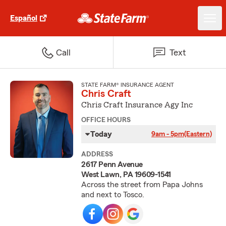
Español
Call
Text
STATE FARM® INSURANCE AGENT
Chris Craft
Chris Craft Insurance Agy Inc
OFFICE HOURS
Today
9am - 5pm
(Eastern)
ADDRESS
2617 Penn Avenue
West Lawn, PA 19609-1541
Across the street from Papa Johns
and next to Tosco.